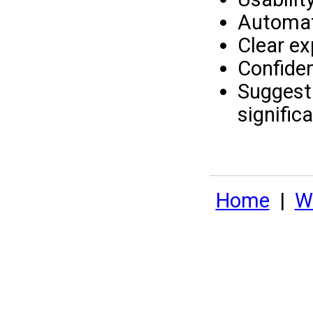
Automati
Clear ex
Confiden
Suggesti
signific
Home
|
Wh