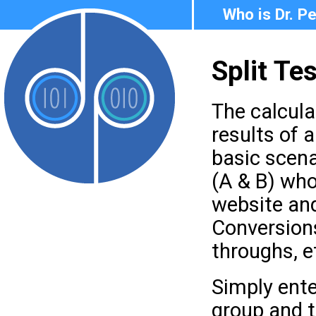
Who is Dr. P
Split Te
The calcula
results of a
basic scen
(A & B) who
website an
Conversion
throughs, et
Simply ent
group and 