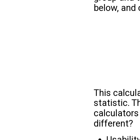
below, and c
This calcul
statistic. 
calculators
different?
Usabilit