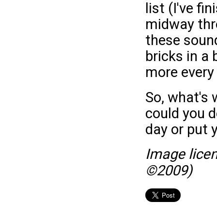
list (I've 
midway thro
these sound 
bricks in a 
more every 
So, what's 
could you d
day or put 
Image lice
©2009)