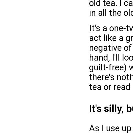
old tea. I 
in all the o
It's a one-
act like a 
negative of
hand, I'll 
guilt-free) 
there's not
tea or read 
It's silly,
As I use u