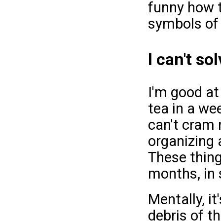
funny how t
symbols of 
I can't so
I'm good at
tea in a wee
can't cram 
organizing 
These thing
months, in
Mentally, it
debris of t