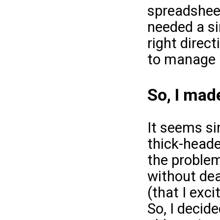
spreadsheet
needed a si
right direc
to manage 
So, I made
It seems si
thick-heade
the problem
without dea
(that I exc
So, I decide