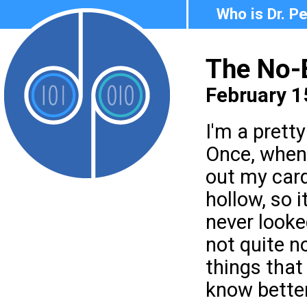
Who is Dr. P
The No-
February 1
I'm a prett
Once, when 
out my card
hollow, so i
never looke
not quite no
things that 
know better