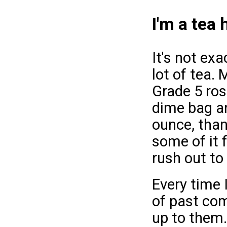
I'm a tea 
It's not exa
lot of tea.
Grade 5 ros
dime bag an
ounce, than 
some of it f
rush out to
Every time 
of past co
up to them.