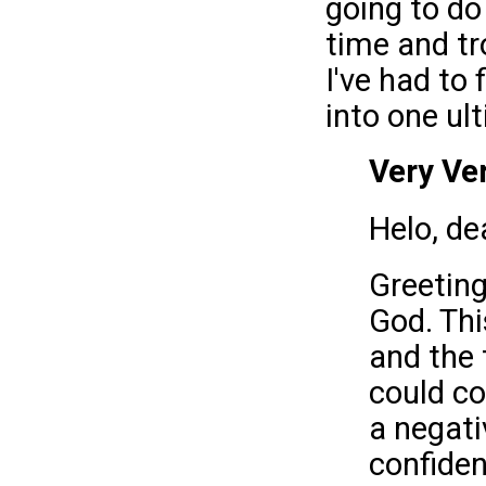
going to do 
time and tr
I've had to
into one ul
Very Ve
Helo, de
Greeting
God. Thi
and the 
could co
a negati
confiden