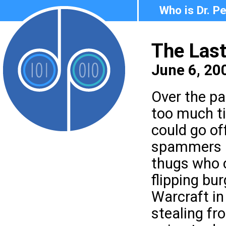
Who is Dr. P
The Last
June 6, 20
Over the pa
too much ti
could go of
spammers a
thugs who
flipping bu
Warcraft i
stealing fr