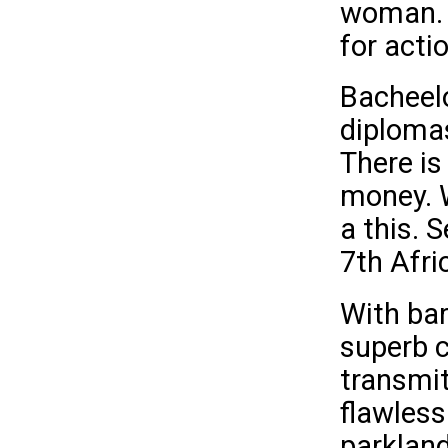
woman. F
for acti
Bacheel
diplomas
There is
money. W
a this. 
7th Afri
With bar
superb c
transmitt
flawless
parkland