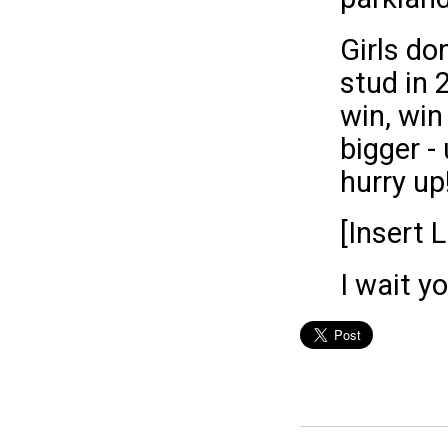
Girls do
stud in 
win, win
bigger -
hurry up
[Insert 
I wait y