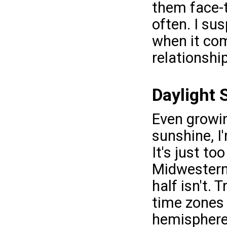
them face-
often. I su
when it com
relationshi
Daylight 
Even growin
sunshine, I
It's just to
Midwestern 
half isn't.
time zones
hemispheres