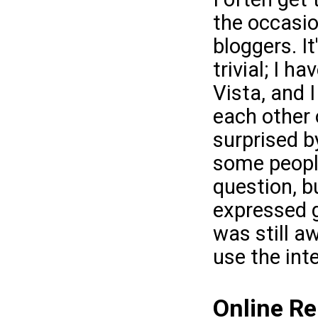
the occasio
bloggers. It
trivial; I 
Vista, and I
each other 
surprised b
some people
question, b
expressed g
was still a
use the inte
Online Re