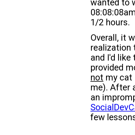
wanted to w
08:08:08am,
1/2 hours.
Overall, it
realization 
and I'd lik
provided mo
not
my cat 
me). After 
an impromp
SocialDev
few lessons