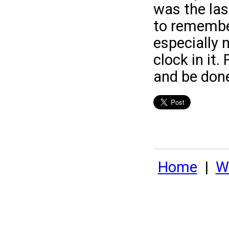
was the last
to remembe
especially 
clock in it.
and be done
Home
|
Wh