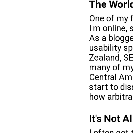
The World 
One of my f
I'm online,
As a blogge
usability s
Zealand, SE
many of my
Central Ame
start to dis
how arbitra
It's Not A
I often get 