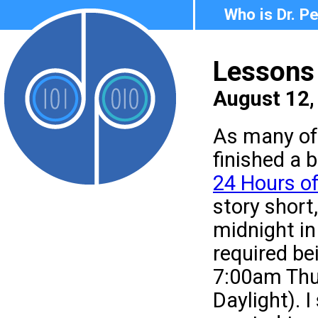
Who is Dr. P
Lessons 
August 12,
As many of 
finished a 
24 Hours of
story short,
midnight in
required be
7:00am Thu
Daylight). 