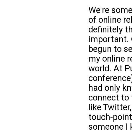
We're some
of online re
definitely 
important. 
begun to se
my online re
world. At P
conference)
had only kn
connect to 
like Twitte
touch-point.
someone I 