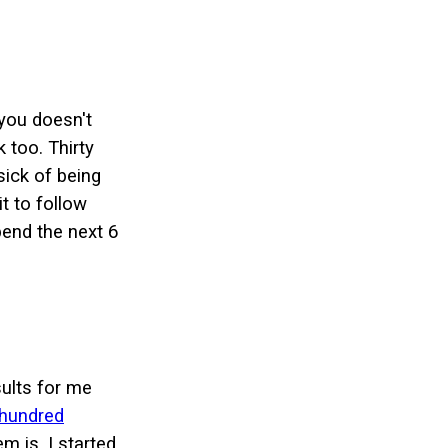
 you doesn't
 too. Thirty
sick of being
t to follow
pend the next 6
sults for me
hundred
m is, I started