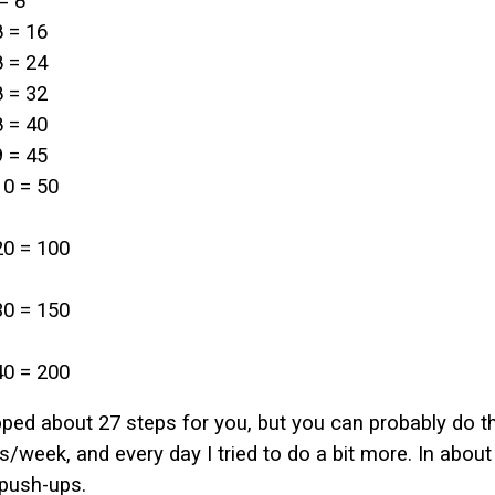
= 8
8 = 16
8 = 24
8 = 32
8 = 40
9 = 45
10 = 50
20 = 100
30 = 150
40 = 200
ipped about 27 steps for you, but you can probably do th
/week, and every day I tried to do a bit more. In about
push-ups.