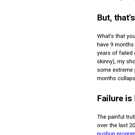
But, that'
What's that you
have 9 months t
years of failed
skinny), my sho
some extreme pl
months collaps
Failure is
The painful tru
over the last 20
pushup progra