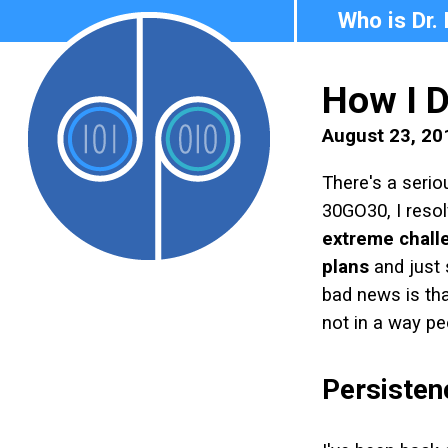
Who is Dr.
How I 
August 23, 20
There's a serio
30GO30, I resol
extreme chall
plans
and just 
bad news is that
not in a way pe
Persistenc