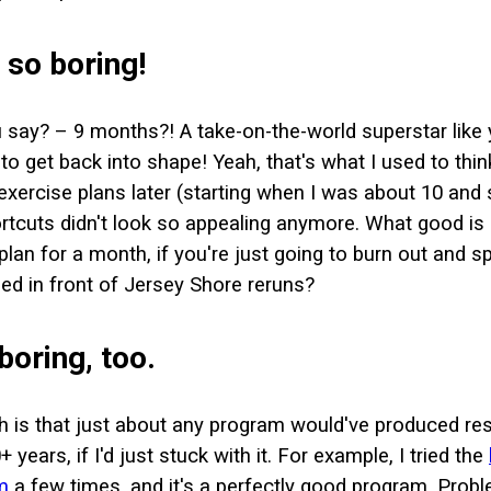
s so boring!
 say? – 9 months?! A take-on-the-world superstar like
o get back into shape! Yeah, that's what I used to think
 exercise plans later (starting when I was about 10 and 
rtcuts didn't look so appealing anymore. What good is i
an for a month, if you're just going to burn out and s
ed in front of Jersey Shore reruns?
 boring, too.
th is that just about any program would've produced re
+ years, if I'd just stuck with it. For example, I tried the
m
a few times, and it's a perfectly good program. Proble