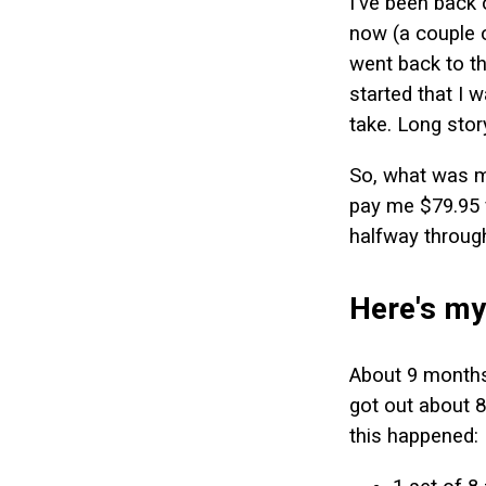
I've been back 
now (a couple 
went back to t
started that I 
take. Long story
So, what was my
pay me $79.95 f
halfway through
Here's my
About 9 months 
got out about 8
this happened: