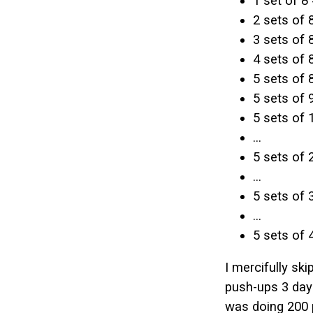
1 set of 8 
2 sets of 
3 sets of 
4 sets of 
5 sets of 
5 sets of 
5 sets of 
...
5 sets of 
...
5 sets of 
...
5 sets of 
I mercifully sk
push-ups 3 days
was doing 200 