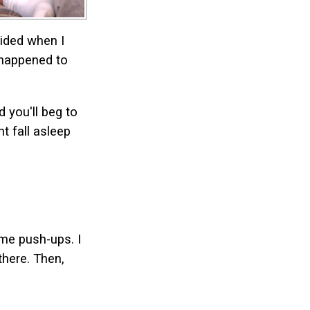
cided when I
 happened to
d you'll beg to
t fall asleep
ome push-ups. I
there. Then,