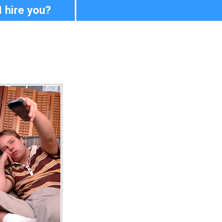
I hire you?