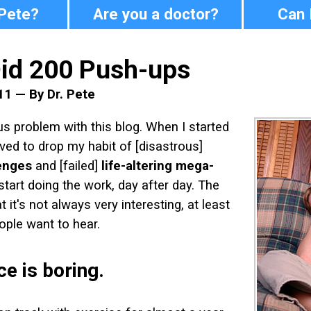
 Pete?
Are you a doctor?
Can 
Did 200 Push-ups
11 — By Dr. Pete
us problem with this blog. When I started
ved to drop my habit of [disastrous]
enges
and [failed]
life-altering mega-
start doing the work, day after day. The
 it's not always very interesting, at least
ople want to hear.
e is boring.