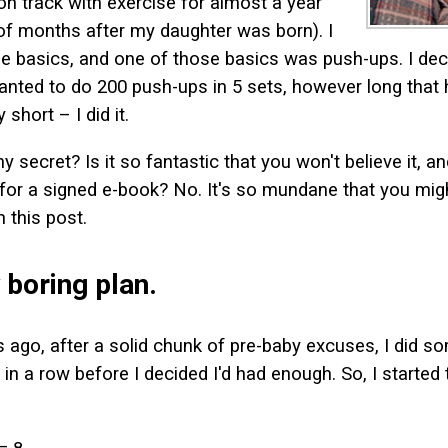
on track with exercise for almost a year
of months after my daughter was born). I
he basics, and one of those basics was push-ups. I de
wanted to do 200 push-ups in 5 sets, however long that
 short – I did it.
 secret? Is it so fantastic that you won't believe it, an
or a signed e-book? No. It's so mundane that you migh
 this post.
 boring plan.
ago, after a solid chunk of pre-baby excuses, I did s
 in a row before I decided I'd had enough. So, I started 