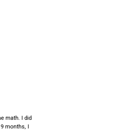
e math. I did
 9 months, I