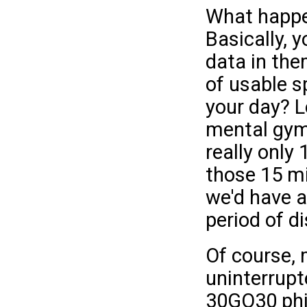
What happe
Basically, 
data in the
of usable s
your day? Le
mental gymn
really only 
those 15 mi
we'd have a
period of di
Of course, 
uninterrupt
30GO30 phi