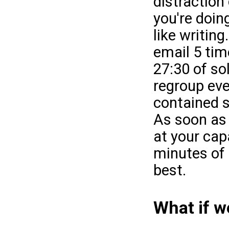
distraction
you're doin
like writing
email 5 tim
27:30 of so
regroup eve
contained s
As soon as
at your cap
minutes of 
best.
What if 