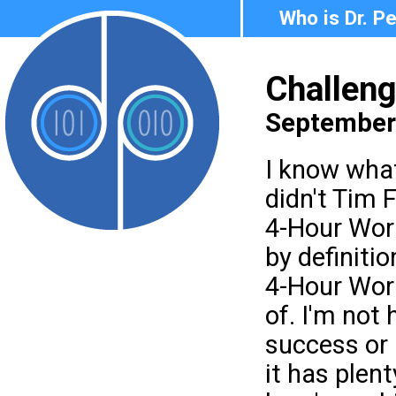
Who is Dr. P
Challen
September 
I know what
didn't Tim F
4-Hour Work
by definitio
4-Hour Work
of. I'm not 
success or 
it has plent