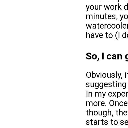
your work d
minutes, yo
watercooler 
have to (I d
So, I can
Obviously, i
suggesting 
In my exper
more. Once 
though, the
starts to s