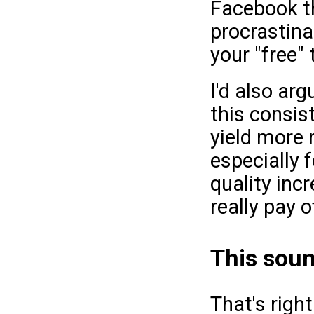
Facebook t
procrastinat
your "free" 
I'd also arg
this consis
yield more 
especially f
quality inc
really pay o
This soun
That's righ