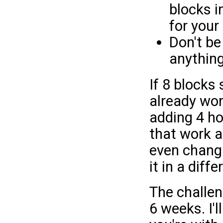
blocks i
for your
Don't be
anything
If 8 blocks
already wor
adding 4 ho
that work a 
even changi
it in a diffe
The challen
6 weeks. I'