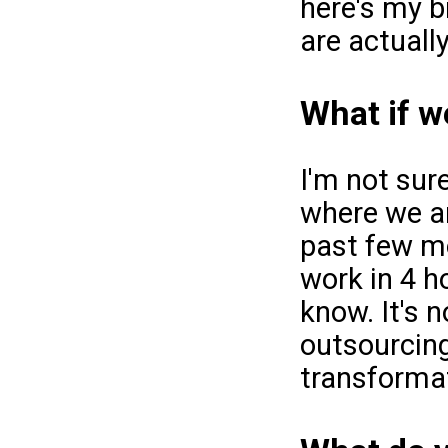
here's my b
are actuall
What if w
I'm not sur
where we ar
past few mo
work in 4 h
know. It's n
outsourcing
transformat