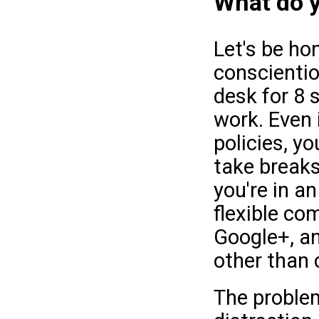
What do y
Let's be ho
conscientio
desk for 8 
work. Even i
policies, yo
take breaks
you're in a
flexible co
Google+, an
other than 
The problem