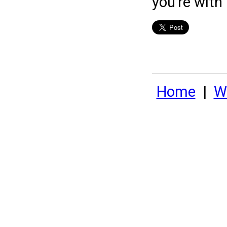
you're with
Home
|
Wh