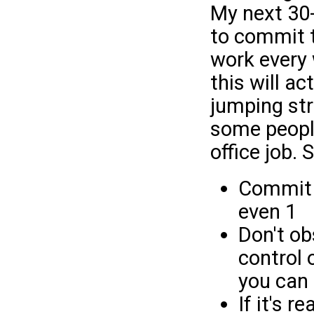
My next 30-
to commit t
work every 
this will ac
jumping str
some people
office job. 
Commit t
even 1
Don't ob
control 
you can c
If it's 