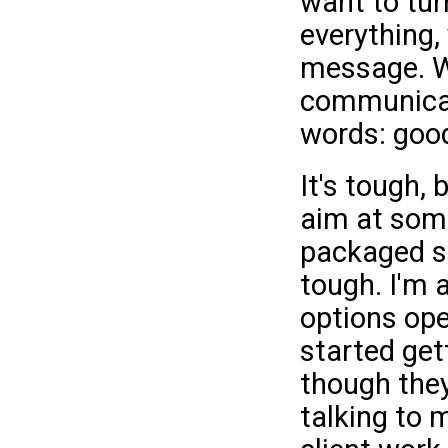
want to tur
everything,
message. Wo
communicat
words: good
It's tough,
aim at som
packaged si
tough. I'm 
options ope
started gett
though they
talking to 