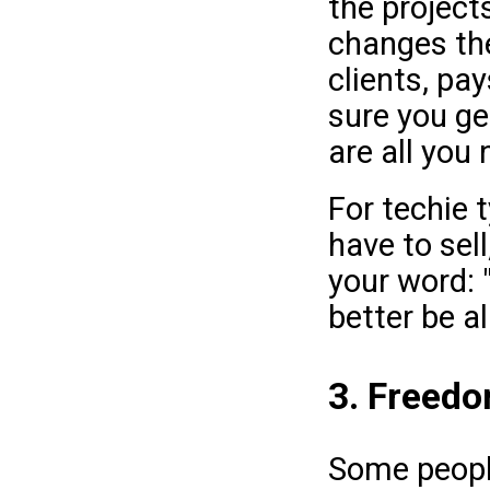
the project
changes the
clients, pa
sure you g
are all you 
For techie t
have to sell
your word: 
better be al
3. Freedom
Some people