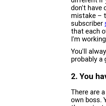
don't have 
mistake – t
subscriber
that each 
I'm working
You'll alwa
probably a 
2. You hav
There are a
own boss. 