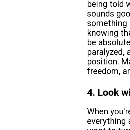
being told 
sounds good,
something a
knowing tha
be absolutel
paralyzed, 
position. Ma
freedom, an
4. Look w
When you're
everything 