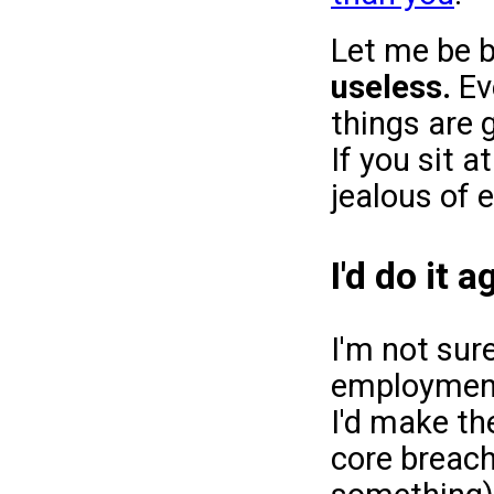
Let me be b
useless.
Eve
things are 
If you sit 
jealous of e
I'd do it 
I'm not sure
employment,
I'd make th
core breach