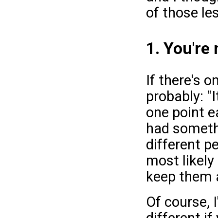
of those le
1. You're
If there's o
probably: "
one point ea
had somethi
different p
most likely
keep them a
Of course, 
different if