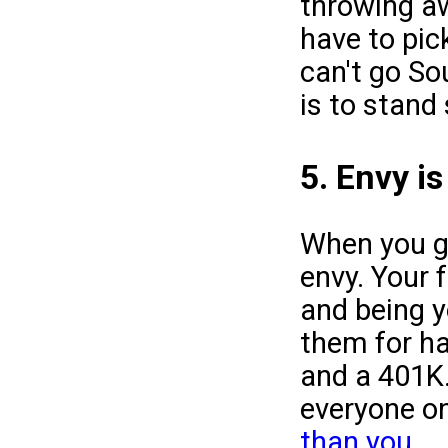
throwing 
have to pic
can't go So
is to stand s
5. Envy i
When you go
envy. Your 
and being y
them for ha
and a 401K.
everyone on
than you
.