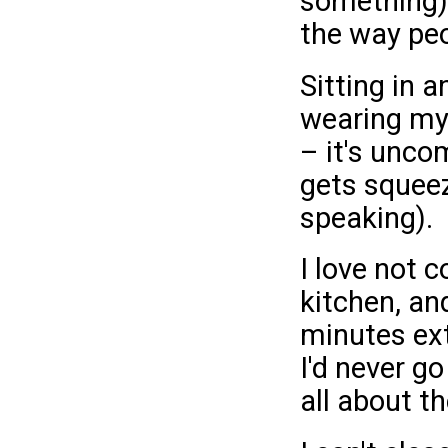
something).
the way pe
Sitting in a
wearing my 
– it's unco
gets squeez
speaking).
I love not 
kitchen, an
minutes ext
I'd never go
all about th