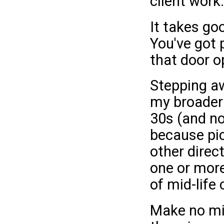
client work.
It takes go
You've got 
that door o
Stepping aw
my broader l
30s (and no
because pic
other direc
one or more
of mid-life c
Make no mis