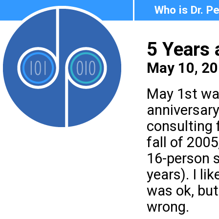
Who is Dr. P
5 Years
May 10, 20
May 1st was
anniversary
consulting f
fall of 2005
16-person 
years). I l
was ok, but
wrong.