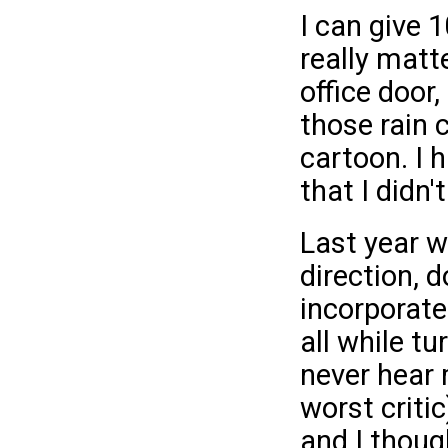
I can give 
really matt
office door,
those rain 
cartoon. I 
that I didn't
Last year wa
direction, 
incorporated
all while tu
never hear 
worst critic
and I thoug