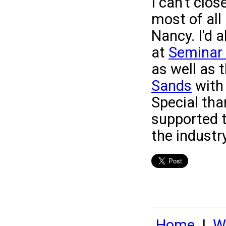
I can't clo
most of all 
Nancy. I'd a
at
Seminar 
as well as 
Sands
with 
Special tha
supported 
the industry
Home
|
Wh