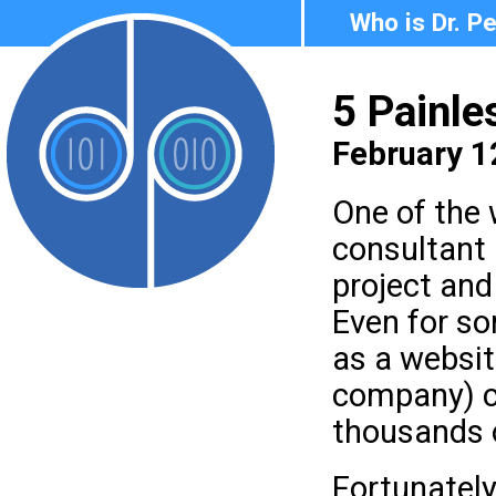
Who is Dr. P
5 Painle
February 1
One of the 
consultant 
project and
Even for so
as a websit
company) c
thousands o
Fortunately,