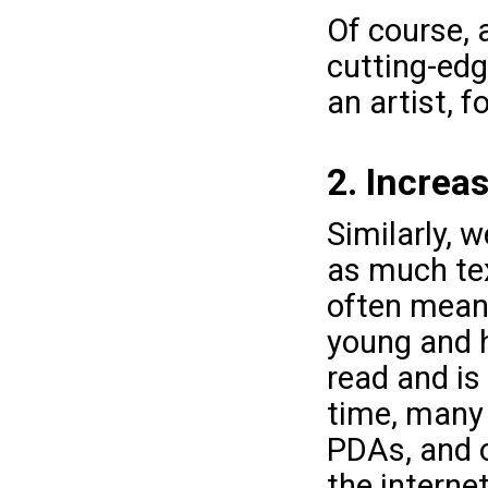
Of course, a
cutting-edg
an artist, f
2. Increa
Similarly, w
as much tex
often means
young and h
read and is
time, many 
PDAs, and o
the internet