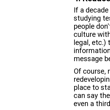
If a decade
studying te
people don't
culture wit
legal, etc.
information
message b
Of course,
redeveloping
place to st
can say the
even a third