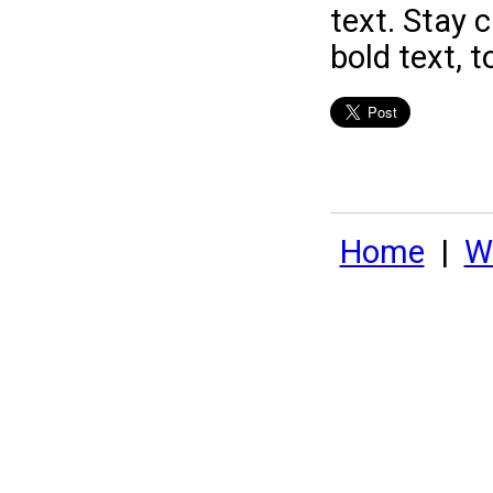
text. Stay 
bold text, t
Home
|
Wh