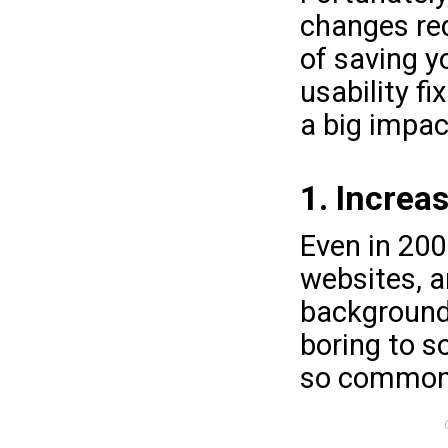
changes req
of saving y
usability fi
a big impac
1. Increa
Even in 200
websites, an
background 
boring to s
so common.