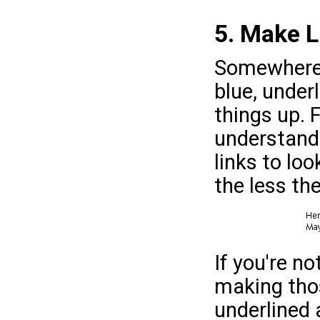
5. Make L
Somewhere 
blue, under
things up. 
understanda
links to loo
the less th
If you're no
making thos
underlined 