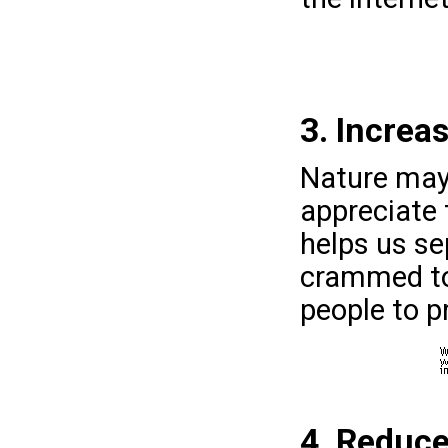
3. Increa
Nature may
appreciate 
helps us se
crammed tog
people to p
4. Reduc